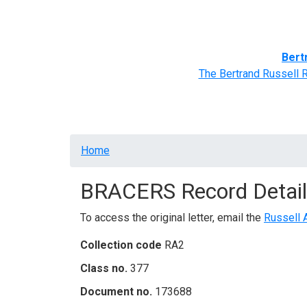
Home
BRACERS' Correspondents
Advance
Bert
The Bertrand Russell 
Breadcrumb
Home
BRACERS Record Detail
To access the original letter, email the
Russell 
Collection code
RA2
Class no.
377
Document no.
173688