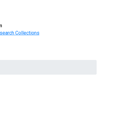
m
search Collections