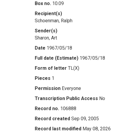
Box no.
10.09
Recipient(s)
Schoenman, Ralph
Sender(s)
Sharon, Art
Date
1967/05/18
Full date (Estimate)
1967/05/18
Form of letter
TL(X)
Pieces
1
Permission
Everyone
Transcription Public Access
No
Record no.
106888
Record created
Sep 09, 2005
Record last modified
May 08, 2026