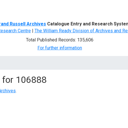
d Search
rand Russell Archives
Catalogue Entry and Research Syste
Research Centre
|
The William Ready Division of Archives and Re
Total Published Records: 135,606
For further information
 for
106888
Archives
.