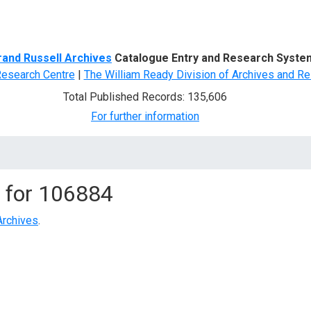
d Search
rand Russell Archives
Catalogue Entry and Research Syste
Research Centre
|
The William Ready Division of Archives and Re
Total Published Records: 135,606
For further information
 for
106884
Archives
.