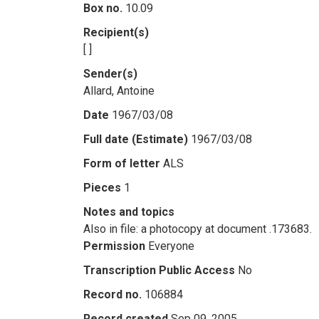
Box no.
10.09
Recipient(s)
[ ]
Sender(s)
Allard, Antoine
Date
1967/03/08
Full date (Estimate)
1967/03/08
Form of letter
ALS
Pieces
1
Notes and topics
Also in file: a photocopy at document .173683.
Permission
Everyone
Transcription Public Access
No
Record no.
106884
Record created
Sep 09, 2005