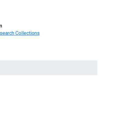
m
search Collections