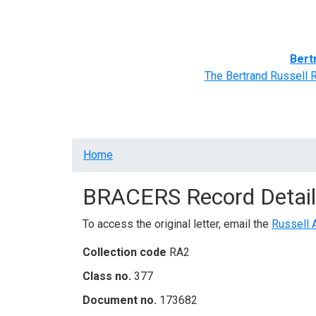
Home
BRACERS' Correspondents
Advance
Bert
The Bertrand Russell 
Breadcrumb
Home
BRACERS Record Detail
To access the original letter, email the
Russell 
Collection code
RA2
Class no.
377
Document no.
173682