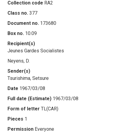
Collection code
RA2
Class no.
377
Document no.
173680
Box no.
10.09
Recipient(s)
Jeunes Gardes Socialistes
Neyens, D.
Sender(s)
Tsurishima, Setsure
Date
1967/03/08
Full date (Estimate)
1967/03/08
Form of letter
TL(CAR)
Pieces
1
Permission
Everyone