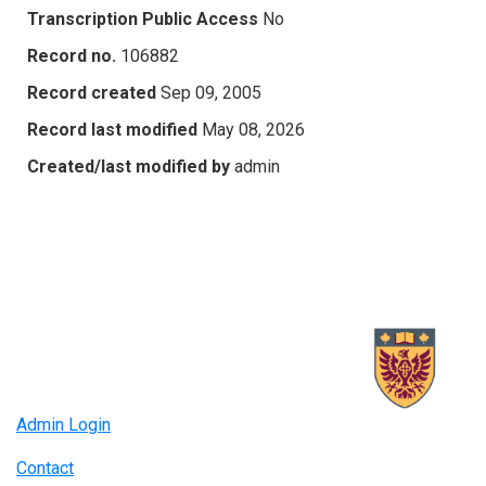
Transcription Public Access
No
Record no.
106882
Record created
Sep 09, 2005
Record last modified
May 08, 2026
Created/last modified by
admin
Admin Login
Contact