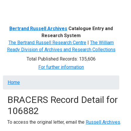
Menu
Bertrand Russell Archives
Catalogue Entry and
Research System
The Bertrand Russell Research Centre
|
The William
Ready Division of Archives and Research Collections
Total Published Records: 135,606
For further information
Breadcrumb
Home
BRACERS Record Detail for
106882
To access the original letter, email the
Russell Archives
.