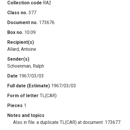
Collection code
RA2
Class no.
377
Document no.
173676
Box no.
10.09
Recipient(s)
Allard, Antoine
Sender(s)
Schoenman, Ralph
Date
1967/03/03
Full date (Estimate)
1967/03/03
Form of letter
TL(CAR)
Pieces
1
Notes and topics
Also in file: a duplicate TL(CAR) at document .173677.