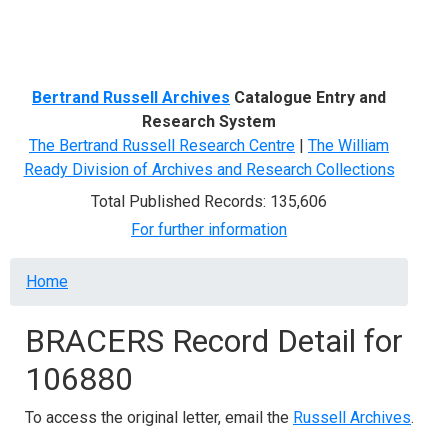
Menu
Bertrand Russell Archives
Catalogue Entry and
Research System
The Bertrand Russell Research Centre
|
The William
Ready Division of Archives and Research Collections
Total Published Records: 135,606
For further information
Breadcrumb
Home
BRACERS Record Detail for
106880
To access the original letter, email the
Russell Archives
.