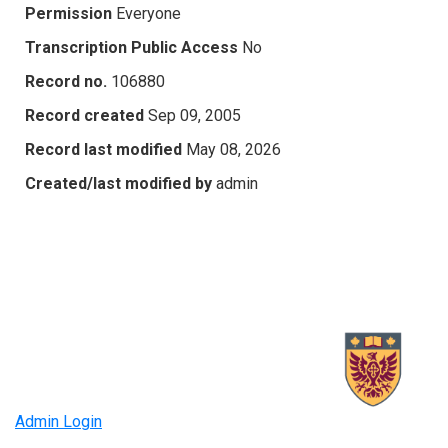
Permission
Everyone
Transcription Public Access
No
Record no.
106880
Record created
Sep 09, 2005
Record last modified
May 08, 2026
Created/last modified by
admin
Admin Login