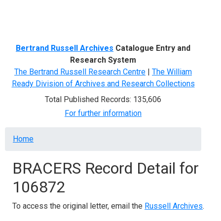
Menu
Bertrand Russell Archives
Catalogue Entry and
Research System
The Bertrand Russell Research Centre
|
The William
Ready Division of Archives and Research Collections
Total Published Records: 135,606
For further information
Breadcrumb
Home
BRACERS Record Detail for
106872
To access the original letter, email the
Russell Archives
.