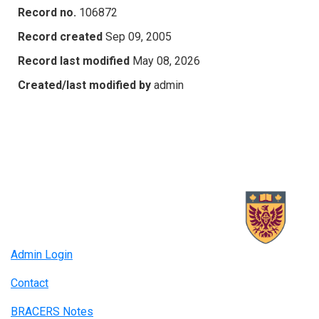
Record no.
106872
Record created
Sep 09, 2005
Record last modified
May 08, 2026
Created/last modified by
admin
Admin Login
Contact
BRACERS Notes