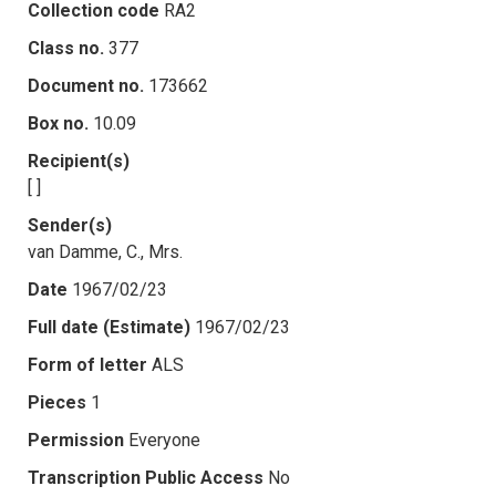
Collection code
RA2
Class no.
377
Document no.
173662
Box no.
10.09
Recipient(s)
[ ]
Sender(s)
van Damme, C., Mrs.
Date
1967/02/23
Full date (Estimate)
1967/02/23
Form of letter
ALS
Pieces
1
Permission
Everyone
Transcription Public Access
No