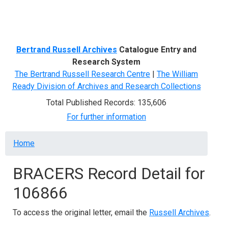
Menu
Bertrand Russell Archives
Catalogue Entry and
Research System
The Bertrand Russell Research Centre
|
The William
Ready Division of Archives and Research Collections
Total Published Records: 135,606
For further information
Breadcrumb
Home
BRACERS Record Detail for
106866
To access the original letter, email the
Russell Archives
.