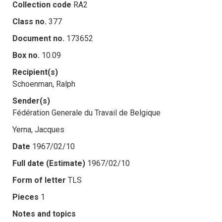
Collection code
RA2
Class no.
377
Document no.
173652
Box no.
10.09
Recipient(s)
Schoenman, Ralph
Sender(s)
Fédération Generale du Travail de Belgique
Yerna, Jacques
Date
1967/02/10
Full date (Estimate)
1967/02/10
Form of letter
TLS
Pieces
1
Notes and topics