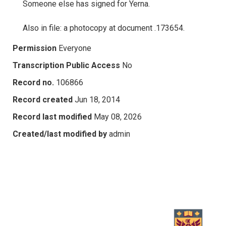
Someone else has signed for Yerna.
Also in file: a photocopy at document .173654.
Permission
Everyone
Transcription Public Access
No
Record no.
106866
Record created
Jun 18, 2014
Record last modified
May 08, 2026
Created/last modified by
admin