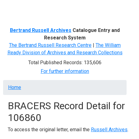
Menu
Bertrand Russell Archives
Catalogue Entry and
Research System
The Bertrand Russell Research Centre
|
The William
Ready Division of Archives and Research Collections
Total Published Records: 135,606
For further information
Breadcrumb
Home
BRACERS Record Detail for
106860
To access the original letter, email the
Russell Archives
.