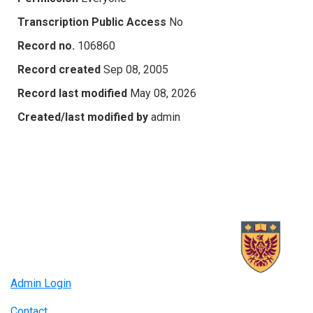
Transcription Public Access
No
Record no.
106860
Record created
Sep 08, 2005
Record last modified
May 08, 2026
Created/last modified by
admin
Admin Login
Contact