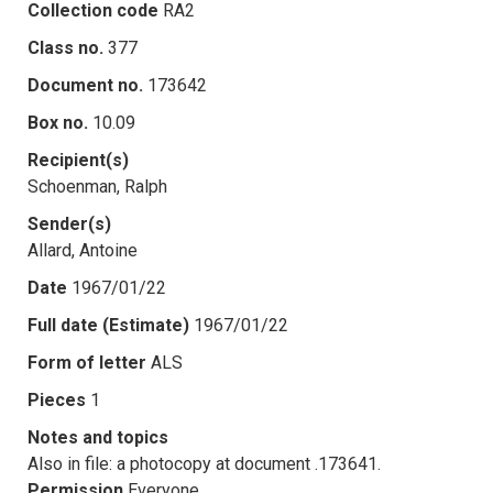
Collection code
RA2
Class no.
377
Document no.
173642
Box no.
10.09
Recipient(s)
Schoenman, Ralph
Sender(s)
Allard, Antoine
Date
1967/01/22
Full date (Estimate)
1967/01/22
Form of letter
ALS
Pieces
1
Notes and topics
Also in file: a photocopy at document .173641.
Permission
Everyone