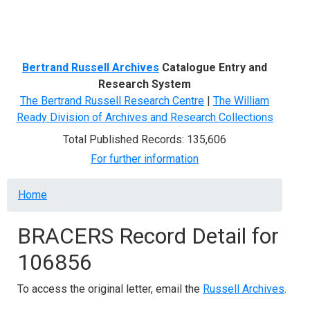
Menu
Bertrand Russell Archives
Catalogue Entry and
Research System
The Bertrand Russell Research Centre
|
The William
Ready Division of Archives and Research Collections
Total Published Records: 135,606
For further information
Breadcrumb
Home
BRACERS Record Detail for
106856
To access the original letter, email the
Russell Archives
.