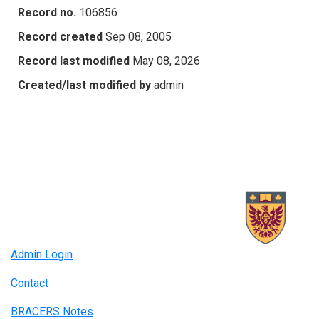
Record no.
106856
Record created
Sep 08, 2005
Record last modified
May 08, 2026
Created/last modified by
admin
Admin Login
Contact
BRACERS Notes