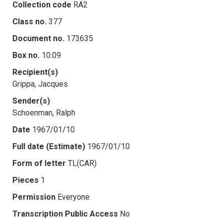
Collection code
RA2
Class no.
377
Document no.
173635
Box no.
10.09
Recipient(s)
Grippa, Jacques
Sender(s)
Schoenman, Ralph
Date
1967/01/10
Full date (Estimate)
1967/01/10
Form of letter
TL(CAR)
Pieces
1
Permission
Everyone
Transcription Public Access
No