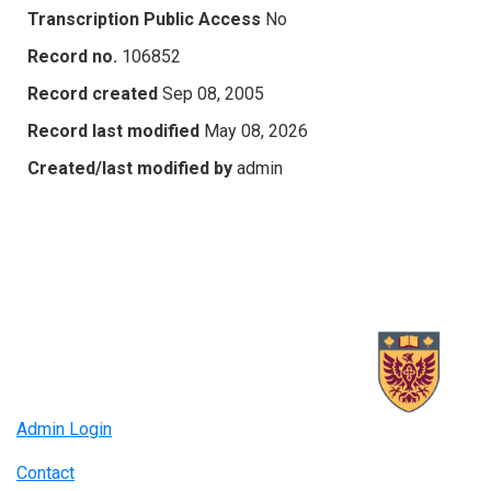
Transcription Public Access
No
Record no.
106852
Record created
Sep 08, 2005
Record last modified
May 08, 2026
Created/last modified by
admin
Admin Login
Contact