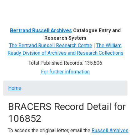
Menu
Bertrand Russell Archives
Catalogue Entry and
Research System
The Bertrand Russell Research Centre
|
The William
Ready Division of Archives and Research Collections
Total Published Records: 135,606
For further information
Breadcrumb
Home
BRACERS Record Detail for
106852
To access the original letter, email the
Russell Archives
.