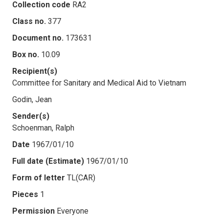
Collection code
RA2
Class no.
377
Document no.
173631
Box no.
10.09
Recipient(s)
Committee for Sanitary and Medical Aid to Vietnam
Godin, Jean
Sender(s)
Schoenman, Ralph
Date
1967/01/10
Full date (Estimate)
1967/01/10
Form of letter
TL(CAR)
Pieces
1
Permission
Everyone