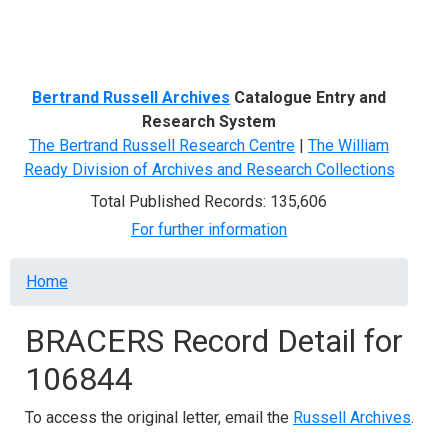
Menu
Bertrand Russell Archives
Catalogue Entry and
Research System
The Bertrand Russell Research Centre
|
The William
Ready Division of Archives and Research Collections
Total Published Records: 135,606
For further information
Breadcrumb
Home
BRACERS Record Detail for
106844
To access the original letter, email the
Russell Archives
.