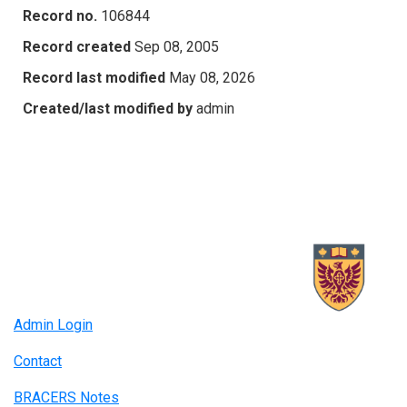
Record no.
106844
Record created
Sep 08, 2005
Record last modified
May 08, 2026
Created/last modified by
admin
Admin Login
Contact
BRACERS Notes