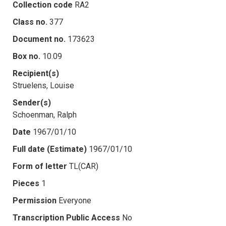
Collection code
RA2
Class no.
377
Document no.
173623
Box no.
10.09
Recipient(s)
Struelens, Louise
Sender(s)
Schoenman, Ralph
Date
1967/01/10
Full date (Estimate)
1967/01/10
Form of letter
TL(CAR)
Pieces
1
Permission
Everyone
Transcription Public Access
No