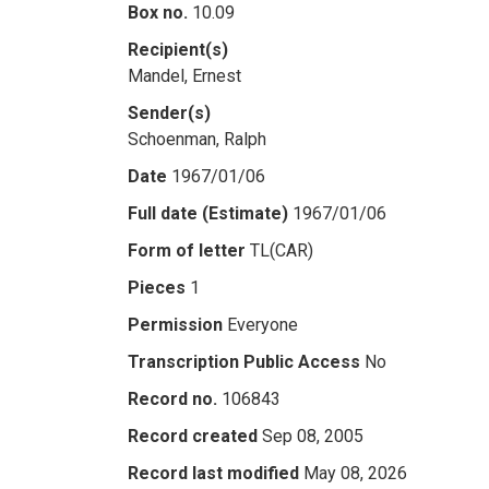
Box no.
10.09
Recipient(s)
Mandel, Ernest
Sender(s)
Schoenman, Ralph
Date
1967/01/06
Full date (Estimate)
1967/01/06
Form of letter
TL(CAR)
Pieces
1
Permission
Everyone
Transcription Public Access
No
Record no.
106843
Record created
Sep 08, 2005
Record last modified
May 08, 2026