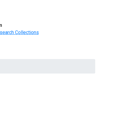
m
search Collections