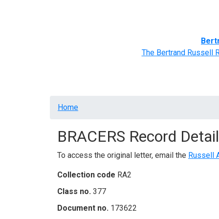
Home
BRACERS' Correspondents
Advance
Bert
The Bertrand Russell 
Breadcrumb
Home
BRACERS Record Detail
To access the original letter, email the
Russell 
Collection code
RA2
Class no.
377
Document no.
173622