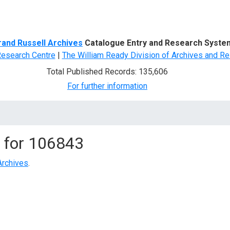
d Search
rand Russell Archives
Catalogue Entry and Research Syste
Research Centre
|
The William Ready Division of Archives and Re
Total Published Records: 135,606
For further information
 for
106843
Archives
.