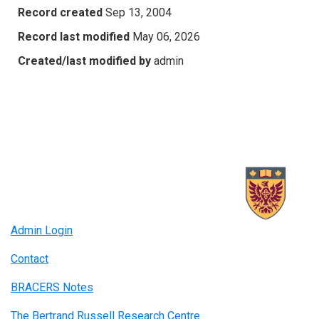
Record created
Sep 13, 2004
Record last modified
May 06, 2026
Created/last modified by
admin
Admin Login
Contact
BRACERS Notes
The Bertrand Russell Research Centre