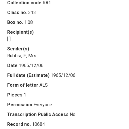
Collection code
RA1
Class no.
313
Box no.
1.08
Recipient(s)
[ ]
Sender(s)
Rubbra, F., Mrs.
Date
1965/12/06
Full date (Estimate)
1965/12/06
Form of letter
ALS
Pieces
1
Permission
Everyone
Transcription Public Access
No
Record no.
10684