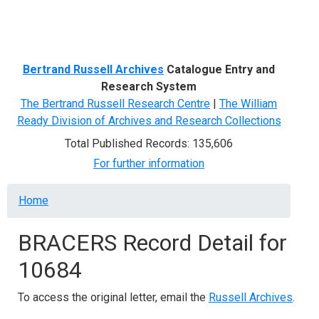
Menu
Bertrand Russell Archives
Catalogue Entry and
Research System
The Bertrand Russell Research Centre
|
The William
Ready Division of Archives and Research Collections
Total Published Records: 135,606
For further information
Breadcrumb
Home
BRACERS Record Detail for
10684
To access the original letter, email the
Russell Archives
.