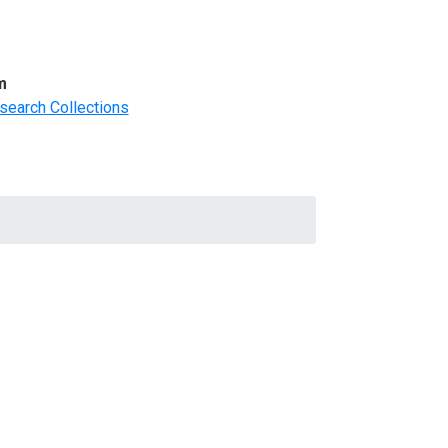
m
search Collections