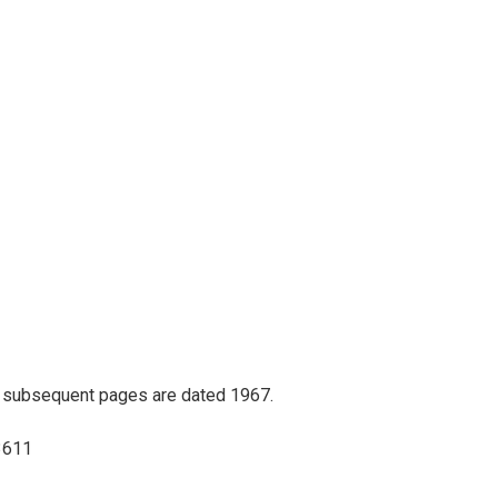
ll subsequent pages are dated 1967.
73611