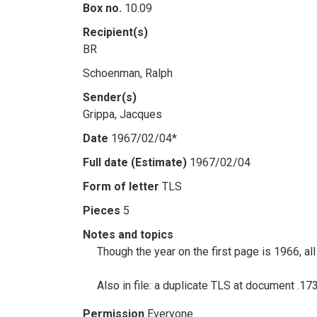
Box no.
10.09
Recipient(s)
BR
Schoenman, Ralph
Sender(s)
Grippa, Jacques
Date
1967/02/04*
Full date (Estimate)
1967/02/04
Form of letter
TLS
Pieces
5
Notes and topics
Though the year on the first page is 1966, a
Also in file: a duplicate TLS at document .1
Permission
Everyone