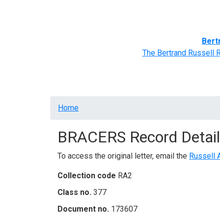
Home
BRACERS' Correspondents
Advance
Bert
The Bertrand Russell 
Breadcrumb
Home
BRACERS Record Detail
To access the original letter, email the
Russell 
Collection code
RA2
Class no.
377
Document no.
173607