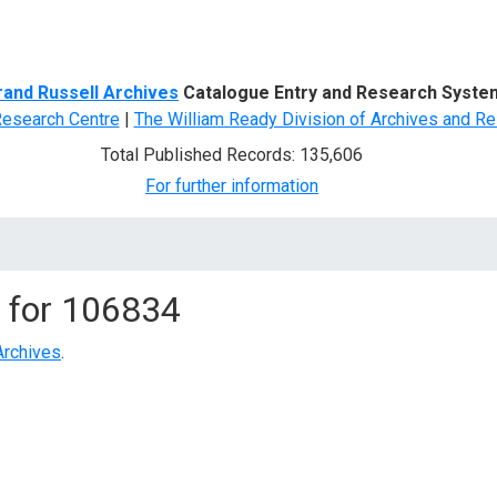
d Search
rand Russell Archives
Catalogue Entry and Research Syste
Research Centre
|
The William Ready Division of Archives and Re
Total Published Records: 135,606
For further information
 for
106834
Archives
.