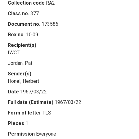
Collection code
RA2
Class no.
377
Document no.
173586
Box no.
10.09
Recipient(s)
IWCT
Jordan, Pat
Sender(s)
Honel, Herbert
Date
1967/03/22
Full date (Estimate)
1967/03/22
Form of letter
TLS
Pieces
1
Permission
Everyone