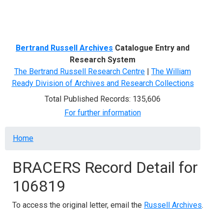
Menu
Bertrand Russell Archives
Catalogue Entry and
Research System
The Bertrand Russell Research Centre
|
The William
Ready Division of Archives and Research Collections
Total Published Records: 135,606
For further information
Breadcrumb
Home
BRACERS Record Detail for
106819
To access the original letter, email the
Russell Archives
.