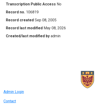
Transcription Public Access
No
Record no.
106819
Record created
Sep 08, 2005
Record last modified
May 08, 2026
Created/last modified by
admin
Admin Login
Contact