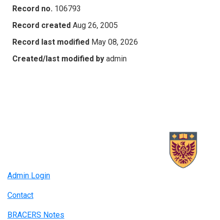
Record no.
106793
Record created
Aug 26, 2005
Record last modified
May 08, 2026
Created/last modified by
admin
Admin Login
Contact
BRACERS Notes