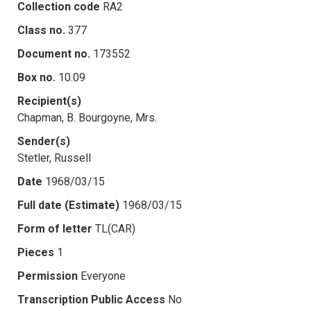
Collection code
RA2
Class no.
377
Document no.
173552
Box no.
10.09
Recipient(s)
Chapman, B. Bourgoyne, Mrs.
Sender(s)
Stetler, Russell
Date
1968/03/15
Full date (Estimate)
1968/03/15
Form of letter
TL(CAR)
Pieces
1
Permission
Everyone
Transcription Public Access
No