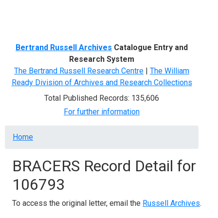
Menu
Bertrand Russell Archives
Catalogue Entry and
Research System
The Bertrand Russell Research Centre
|
The William
Ready Division of Archives and Research Collections
Total Published Records: 135,606
For further information
Breadcrumb
Home
BRACERS Record Detail for
106793
To access the original letter, email the
Russell Archives
.