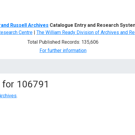
d Search
rand Russell Archives
Catalogue Entry and Research Syste
Research Centre
|
The William Ready Division of Archives and Re
Total Published Records: 135,606
For further information
 for
106791
Archives
.