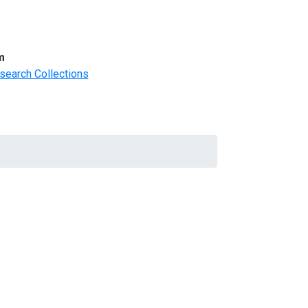
m
search Collections