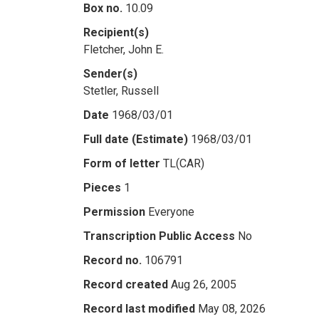
Box no.
10.09
Recipient(s)
Fletcher, John E.
Sender(s)
Stetler, Russell
Date
1968/03/01
Full date (Estimate)
1968/03/01
Form of letter
TL(CAR)
Pieces
1
Permission
Everyone
Transcription Public Access
No
Record no.
106791
Record created
Aug 26, 2005
Record last modified
May 08, 2026