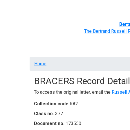
Home
BRACERS' Correspondents
Advance
Bert
The Bertrand Russell 
Breadcrumb
Home
BRACERS Record Detail
To access the original letter, email the
Russell 
Collection code
RA2
Class no.
377
Document no.
173550