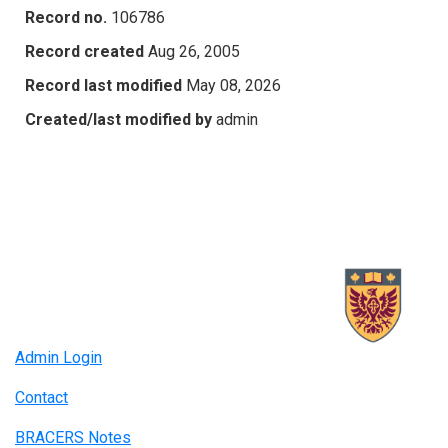
Record no.
106786
Record created
Aug 26, 2005
Record last modified
May 08, 2026
Created/last modified by
admin
Admin Login
Contact
BRACERS Notes