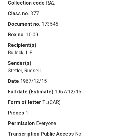
Collection code
RA2
Class no.
377
Document no.
173545
Box no.
10.09
Recipient(s)
Bullock, L.F.
Sender(s)
Stetler, Russell
Date
1967/12/15
Full date (Estimate)
1967/12/15
Form of letter
TL(CAR)
Pieces
1
Permission
Everyone
Transcription Public Access
No