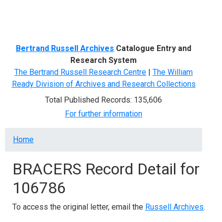
Menu
Bertrand Russell Archives
Catalogue Entry and
Research System
The Bertrand Russell Research Centre
|
The William
Ready Division of Archives and Research Collections
Total Published Records: 135,606
For further information
Breadcrumb
Home
BRACERS Record Detail for
106786
To access the original letter, email the
Russell Archives
.