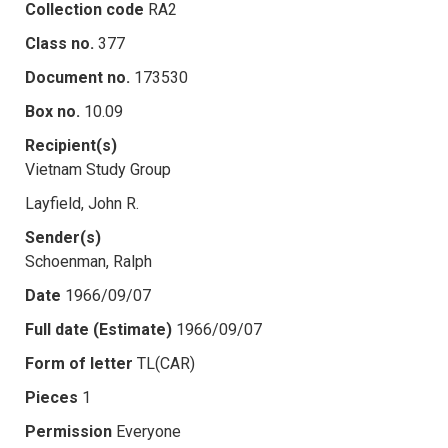
Collection code
RA2
Class no.
377
Document no.
173530
Box no.
10.09
Recipient(s)
Vietnam Study Group
Layfield, John R.
Sender(s)
Schoenman, Ralph
Date
1966/09/07
Full date (Estimate)
1966/09/07
Form of letter
TL(CAR)
Pieces
1
Permission
Everyone