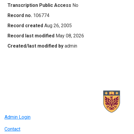
Transcription Public Access
No
Record no.
106774
Record created
Aug 26, 2005
Record last modified
May 08, 2026
Created/last modified by
admin
Admin Login
Contact