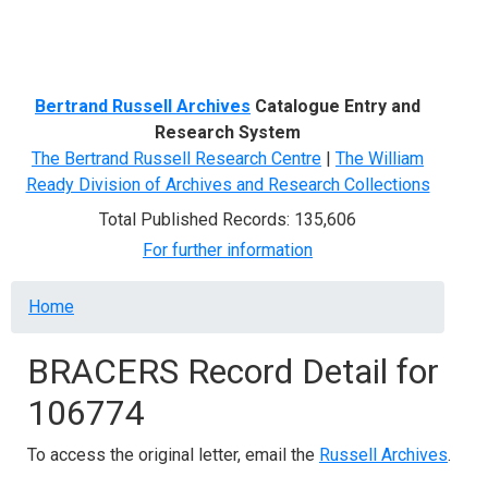
Menu
Bertrand Russell Archives
Catalogue Entry and
Research System
The Bertrand Russell Research Centre
|
The William
Ready Division of Archives and Research Collections
Total Published Records: 135,606
For further information
Breadcrumb
Home
BRACERS Record Detail for
106774
To access the original letter, email the
Russell Archives
.