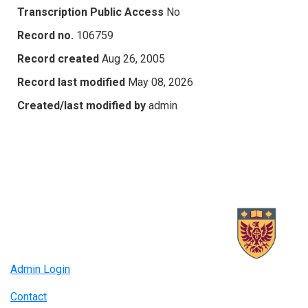
Transcription Public Access
No
Record no.
106759
Record created
Aug 26, 2005
Record last modified
May 08, 2026
Created/last modified by
admin
Admin Login
Contact