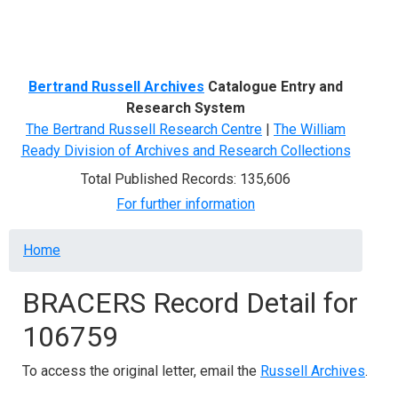
Menu
Bertrand Russell Archives
Catalogue Entry and
Research System
The Bertrand Russell Research Centre
|
The William
Ready Division of Archives and Research Collections
Total Published Records: 135,606
For further information
Breadcrumb
Home
BRACERS Record Detail for
106759
To access the original letter, email the
Russell Archives
.