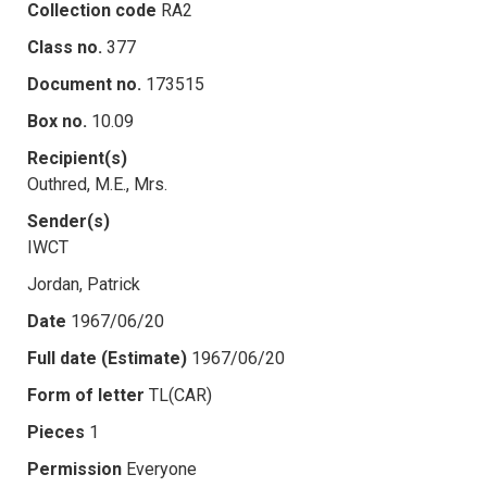
Collection code
RA2
Class no.
377
Document no.
173515
Box no.
10.09
Recipient(s)
Outhred, M.E., Mrs.
Sender(s)
IWCT
Jordan, Patrick
Date
1967/06/20
Full date (Estimate)
1967/06/20
Form of letter
TL(CAR)
Pieces
1
Permission
Everyone