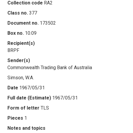
Collection code
RA2
Class no.
377
Document no.
173502
Box no.
10.09
Recipient(s)
BRPF
Sender(s)
Commonwealth Trading Bank of Australia
Simson, W.A.
Date
1967/05/31
Full date (Estimate)
1967/05/31
Form of letter
TLS
Pieces
1
Notes and topics