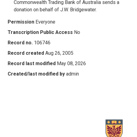
Commonwealth Trading Bank of Australia sends a
donation on behalf of J.W. Bridgewater.
Permission
Everyone
Transcription Public Access
No
Record no.
106746
Record created
Aug 26, 2005
Record last modified
May 08, 2026
Created/last modified by
admin