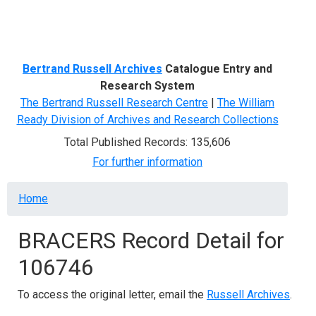
Menu
Bertrand Russell Archives
Catalogue Entry and
Research System
The Bertrand Russell Research Centre
|
The William
Ready Division of Archives and Research Collections
Total Published Records: 135,606
For further information
Breadcrumb
Home
BRACERS Record Detail for
106746
To access the original letter, email the
Russell Archives
.