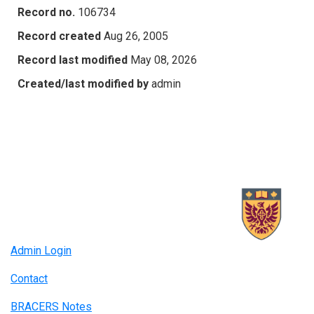
Record no.
106734
Record created
Aug 26, 2005
Record last modified
May 08, 2026
Created/last modified by
admin
Admin Login
Contact
BRACERS Notes