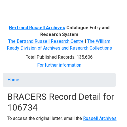
Menu
Bertrand Russell Archives
Catalogue Entry and
Research System
The Bertrand Russell Research Centre
|
The William
Ready Division of Archives and Research Collections
Total Published Records: 135,606
For further information
Breadcrumb
Home
BRACERS Record Detail for
106734
To access the original letter, email the
Russell Archives
.