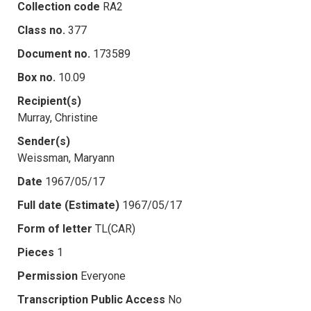
Collection code
RA2
Class no.
377
Document no.
173589
Box no.
10.09
Recipient(s)
Murray, Christine
Sender(s)
Weissman, Maryann
Date
1967/05/17
Full date (Estimate)
1967/05/17
Form of letter
TL(CAR)
Pieces
1
Permission
Everyone
Transcription Public Access
No