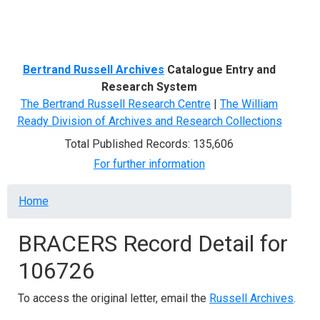
Menu
Bertrand Russell Archives
Catalogue Entry and
Research System
The Bertrand Russell Research Centre
|
The William
Ready Division of Archives and Research Collections
Total Published Records: 135,606
For further information
Breadcrumb
Home
BRACERS Record Detail for
106726
To access the original letter, email the
Russell Archives
.