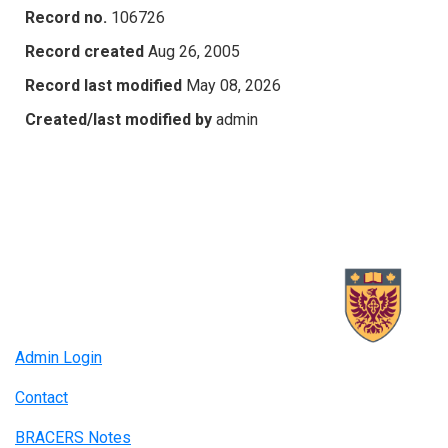
Record no.
106726
Record created
Aug 26, 2005
Record last modified
May 08, 2026
Created/last modified by
admin
Admin Login
Contact
BRACERS Notes