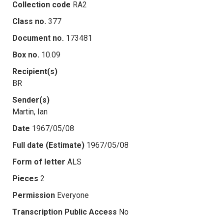
Collection code
RA2
Class no.
377
Document no.
173481
Box no.
10.09
Recipient(s)
BR
Sender(s)
Martin, Ian
Date
1967/05/08
Full date (Estimate)
1967/05/08
Form of letter
ALS
Pieces
2
Permission
Everyone
Transcription Public Access
No