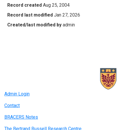
Record created
Aug 25, 2004
Record last modified
Jan 27, 2026
Created/last modified by
admin
Admin Login
Contact
BRACERS Notes
The Bertrand Russell Research Centre