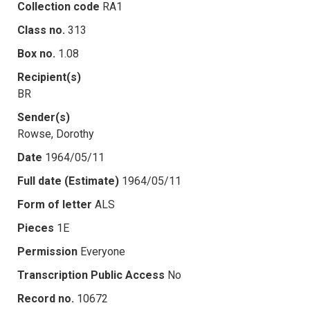
Collection code
RA1
Class no.
313
Box no.
1.08
Recipient(s)
BR
Sender(s)
Rowse, Dorothy
Date
1964/05/11
Full date (Estimate)
1964/05/11
Form of letter
ALS
Pieces
1E
Permission
Everyone
Transcription Public Access
No
Record no.
10672