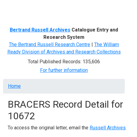
Menu
Bertrand Russell Archives
Catalogue Entry and
Research System
The Bertrand Russell Research Centre
|
The William
Ready Division of Archives and Research Collections
Total Published Records: 135,606
For further information
Breadcrumb
Home
BRACERS Record Detail for
10672
To access the original letter, email the
Russell Archives
.