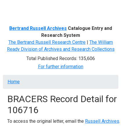
Menu
Bertrand Russell Archives
Catalogue Entry and
Research System
The Bertrand Russell Research Centre
|
The William
Ready Division of Archives and Research Collections
Total Published Records: 135,606
For further information
Breadcrumb
Home
BRACERS Record Detail for
106716
To access the original letter, email the
Russell Archives
.