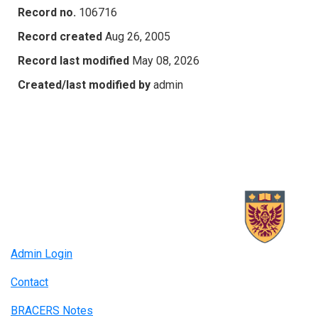
Record no.
106716
Record created
Aug 26, 2005
Record last modified
May 08, 2026
Created/last modified by
admin
Admin Login
Contact
BRACERS Notes