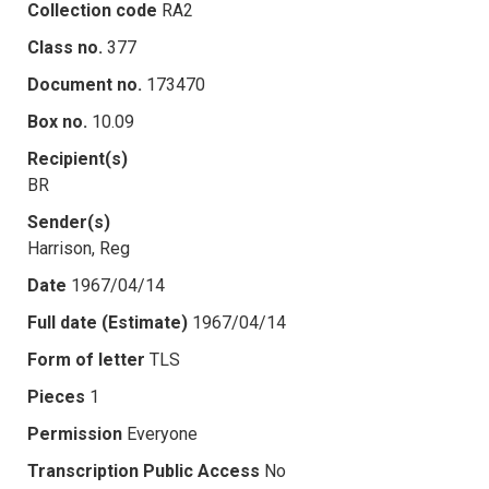
Collection code
RA2
Class no.
377
Document no.
173470
Box no.
10.09
Recipient(s)
BR
Sender(s)
Harrison, Reg
Date
1967/04/14
Full date (Estimate)
1967/04/14
Form of letter
TLS
Pieces
1
Permission
Everyone
Transcription Public Access
No