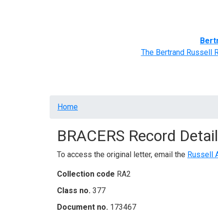
Home
BRACERS' Correspondents
Advance
Bert
The Bertrand Russell 
Breadcrumb
Home
BRACERS Record Detail
To access the original letter, email the
Russell 
Collection code
RA2
Class no.
377
Document no.
173467