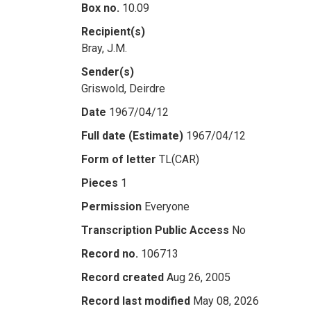
Box no.
10.09
Recipient(s)
Bray, J.M.
Sender(s)
Griswold, Deirdre
Date
1967/04/12
Full date (Estimate)
1967/04/12
Form of letter
TL(CAR)
Pieces
1
Permission
Everyone
Transcription Public Access
No
Record no.
106713
Record created
Aug 26, 2005
Record last modified
May 08, 2026