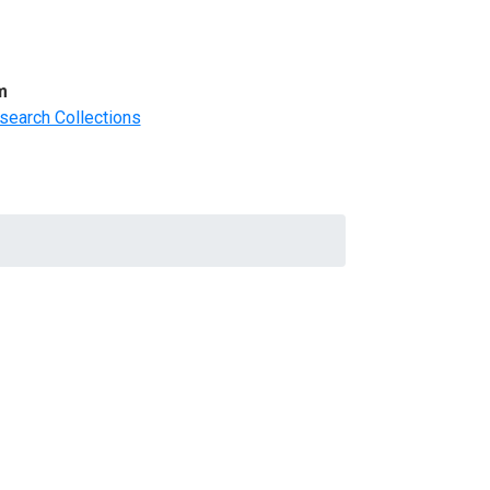
m
search Collections