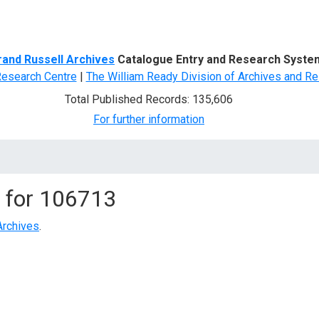
d Search
rand Russell Archives
Catalogue Entry and Research Syste
Research Centre
|
The William Ready Division of Archives and Re
Total Published Records: 135,606
For further information
 for
106713
Archives
.