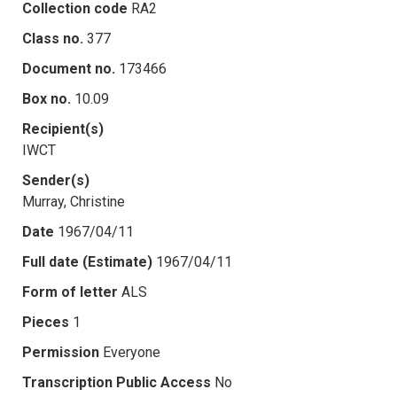
Collection code
RA2
Class no.
377
Document no.
173466
Box no.
10.09
Recipient(s)
IWCT
Sender(s)
Murray, Christine
Date
1967/04/11
Full date (Estimate)
1967/04/11
Form of letter
ALS
Pieces
1
Permission
Everyone
Transcription Public Access
No