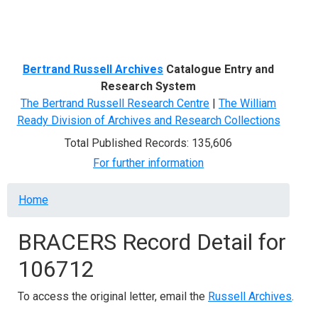
Menu
Bertrand Russell Archives
Catalogue Entry and
Research System
The Bertrand Russell Research Centre
|
The William
Ready Division of Archives and Research Collections
Total Published Records: 135,606
For further information
Breadcrumb
Home
BRACERS Record Detail for
106712
To access the original letter, email the
Russell Archives
.