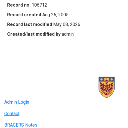
Record no.
106712
Record created
Aug 26, 2005
Record last modified
May 08, 2026
Created/last modified by
admin
Admin Login
Contact
BRACERS Notes