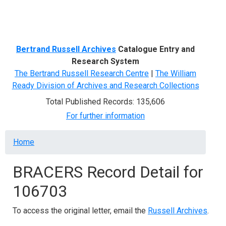
Menu
Bertrand Russell Archives
Catalogue Entry and
Research System
The Bertrand Russell Research Centre
|
The William
Ready Division of Archives and Research Collections
Total Published Records: 135,606
For further information
Breadcrumb
Home
BRACERS Record Detail for
106703
To access the original letter, email the
Russell Archives
.