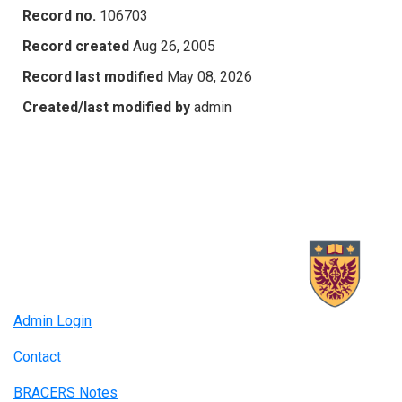
Record no.
106703
Record created
Aug 26, 2005
Record last modified
May 08, 2026
Created/last modified by
admin
Admin Login
Contact
BRACERS Notes