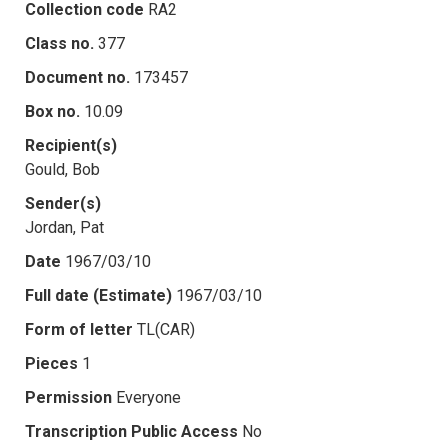
Collection code
RA2
Class no.
377
Document no.
173457
Box no.
10.09
Recipient(s)
Gould, Bob
Sender(s)
Jordan, Pat
Date
1967/03/10
Full date (Estimate)
1967/03/10
Form of letter
TL(CAR)
Pieces
1
Permission
Everyone
Transcription Public Access
No