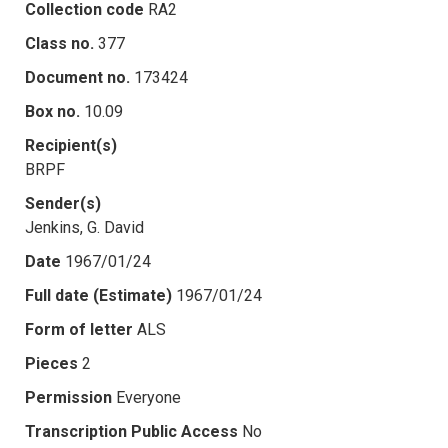
Collection code
RA2
Class no.
377
Document no.
173424
Box no.
10.09
Recipient(s)
BRPF
Sender(s)
Jenkins, G. David
Date
1967/01/24
Full date (Estimate)
1967/01/24
Form of letter
ALS
Pieces
2
Permission
Everyone
Transcription Public Access
No