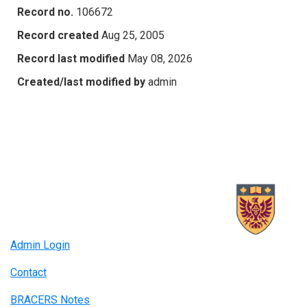
Record no.
106672
Record created
Aug 25, 2005
Record last modified
May 08, 2026
Created/last modified by
admin
Admin Login
Contact
BRACERS Notes