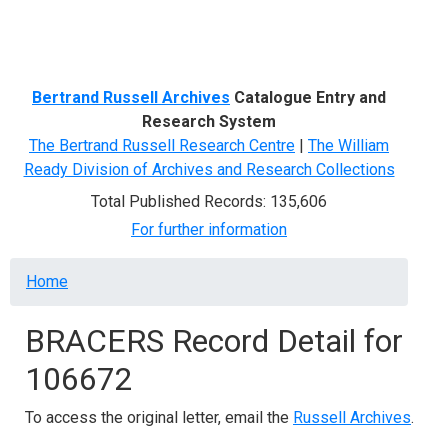
Menu
Bertrand Russell Archives
Catalogue Entry and
Research System
The Bertrand Russell Research Centre
|
The William
Ready Division of Archives and Research Collections
Total Published Records: 135,606
For further information
Breadcrumb
Home
BRACERS Record Detail for
106672
To access the original letter, email the
Russell Archives
.