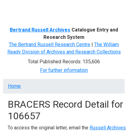
Menu
Bertrand Russell Archives
Catalogue Entry and
Research System
The Bertrand Russell Research Centre
|
The William
Ready Division of Archives and Research Collections
Total Published Records: 135,606
For further information
Breadcrumb
Home
BRACERS Record Detail for
106657
To access the original letter, email the
Russell Archives
.