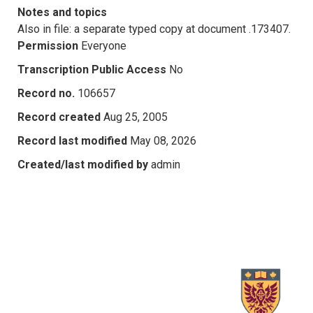
Notes and topics
Also in file: a separate typed copy at document .173407.
Permission
Everyone
Transcription Public Access
No
Record no.
106657
Record created
Aug 25, 2005
Record last modified
May 08, 2026
Created/last modified by
admin