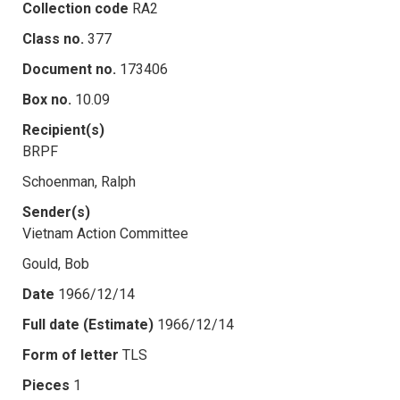
Collection code
RA2
Class no.
377
Document no.
173406
Box no.
10.09
Recipient(s)
BRPF
Schoenman, Ralph
Sender(s)
Vietnam Action Committee
Gould, Bob
Date
1966/12/14
Full date (Estimate)
1966/12/14
Form of letter
TLS
Pieces
1