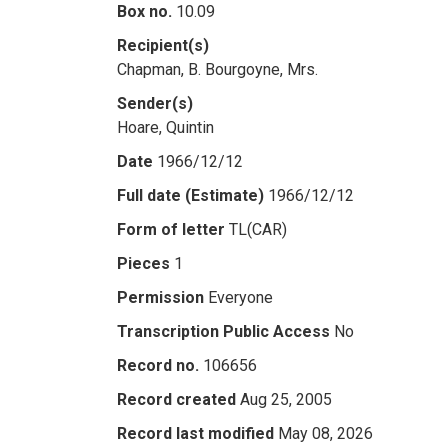
Box no.
10.09
Recipient(s)
Chapman, B. Bourgoyne, Mrs.
Sender(s)
Hoare, Quintin
Date
1966/12/12
Full date (Estimate)
1966/12/12
Form of letter
TL(CAR)
Pieces
1
Permission
Everyone
Transcription Public Access
No
Record no.
106656
Record created
Aug 25, 2005
Record last modified
May 08, 2026