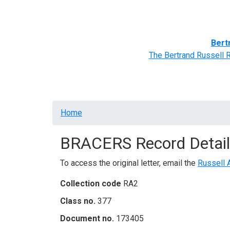
Home
BRACERS' Correspondents
Advance
Bert
The Bertrand Russell 
Breadcrumb
Home
BRACERS Record Detail
To access the original letter, email the
Russell 
Collection code
RA2
Class no.
377
Document no.
173405