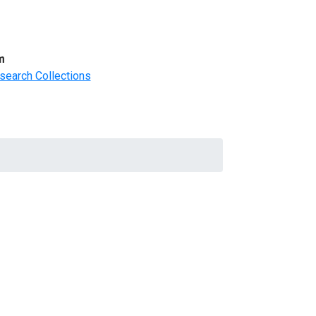
m
search Collections