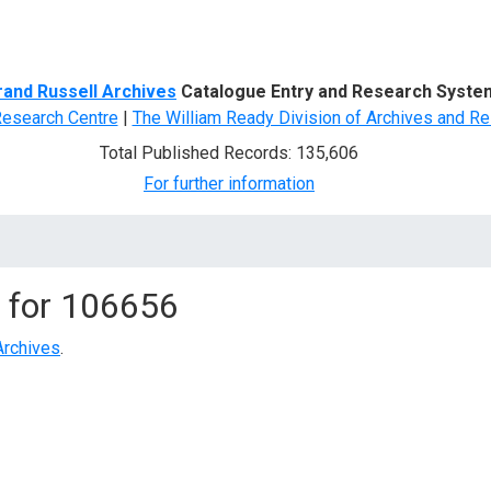
d Search
rand Russell Archives
Catalogue Entry and Research Syste
Research Centre
|
The William Ready Division of Archives and Re
Total Published Records: 135,606
For further information
 for
106656
Archives
.