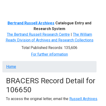
Menu
Bertrand Russell Archives
Catalogue Entry and
Research System
The Bertrand Russell Research Centre
|
The William
Ready Division of Archives and Research Collections
Total Published Records: 135,606
For further information
Breadcrumb
Home
BRACERS Record Detail for
106650
To access the original letter, email the
Russell Archives
.