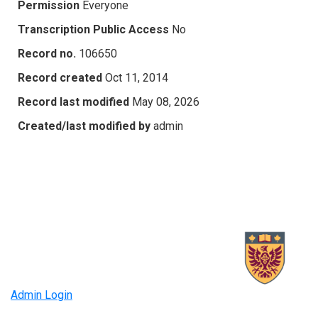
Permission
Everyone
Transcription Public Access
No
Record no.
106650
Record created
Oct 11, 2014
Record last modified
May 08, 2026
Created/last modified by
admin
Admin Login