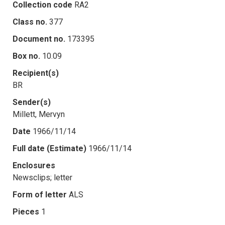
Collection code
RA2
Class no.
377
Document no.
173395
Box no.
10.09
Recipient(s)
BR
Sender(s)
Millett, Mervyn
Date
1966/11/14
Full date (Estimate)
1966/11/14
Enclosures
Newsclips; letter
Form of letter
ALS
Pieces
1