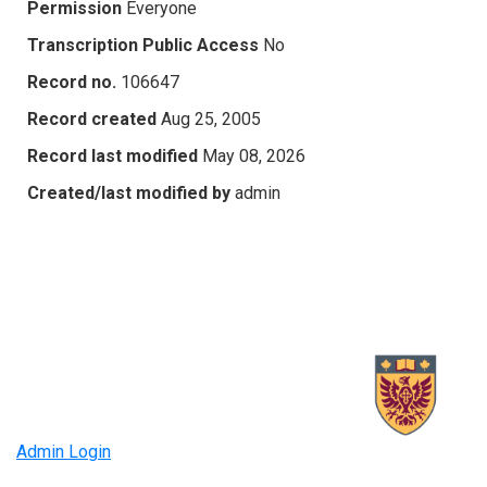
Permission
Everyone
Transcription Public Access
No
Record no.
106647
Record created
Aug 25, 2005
Record last modified
May 08, 2026
Created/last modified by
admin
Admin Login