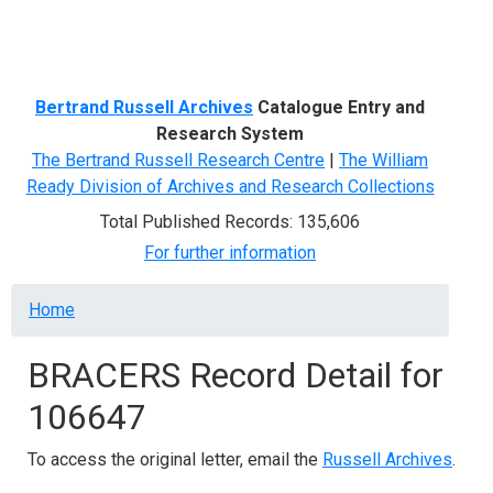
Menu
Bertrand Russell Archives
Catalogue Entry and
Research System
The Bertrand Russell Research Centre
|
The William
Ready Division of Archives and Research Collections
Total Published Records: 135,606
For further information
Breadcrumb
Home
BRACERS Record Detail for
106647
To access the original letter, email the
Russell Archives
.