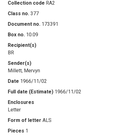
Collection code
RA2
Class no.
377
Document no.
173391
Box no.
10.09
Recipient(s)
BR
Sender(s)
Millett, Mervyn
Date
1966/11/02
Full date (Estimate)
1966/11/02
Enclosures
Letter
Form of letter
ALS
Pieces
1