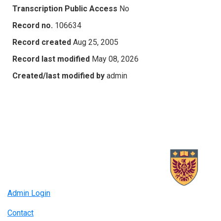
Transcription Public Access
No
Record no.
106634
Record created
Aug 25, 2005
Record last modified
May 08, 2026
Created/last modified by
admin
Admin Login
Contact