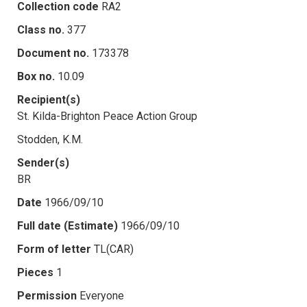
Collection code
RA2
Class no.
377
Document no.
173378
Box no.
10.09
Recipient(s)
St. Kilda-Brighton Peace Action Group
Stodden, K.M.
Sender(s)
BR
Date
1966/09/10
Full date (Estimate)
1966/09/10
Form of letter
TL(CAR)
Pieces
1
Permission
Everyone