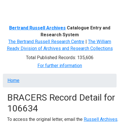
Menu
Bertrand Russell Archives
Catalogue Entry and
Research System
The Bertrand Russell Research Centre
|
The William
Ready Division of Archives and Research Collections
Total Published Records: 135,606
For further information
Breadcrumb
Home
BRACERS Record Detail for
106634
To access the original letter, email the
Russell Archives
.