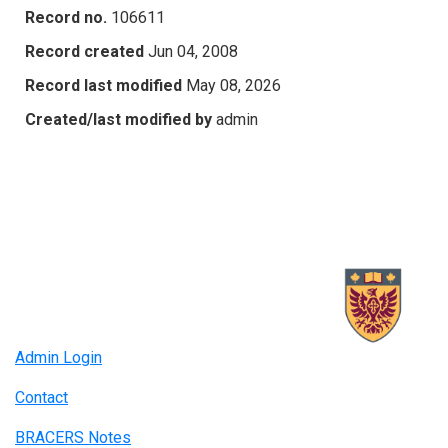
Record no.
106611
Record created
Jun 04, 2008
Record last modified
May 08, 2026
Created/last modified by
admin
Admin Login
Contact
BRACERS Notes