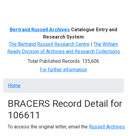
Menu
Bertrand Russell Archives
Catalogue Entry and
Research System
The Bertrand Russell Research Centre
|
The William
Ready Division of Archives and Research Collections
Total Published Records: 135,606
For further information
Breadcrumb
Home
BRACERS Record Detail for
106611
To access the original letter, email the
Russell Archives
.