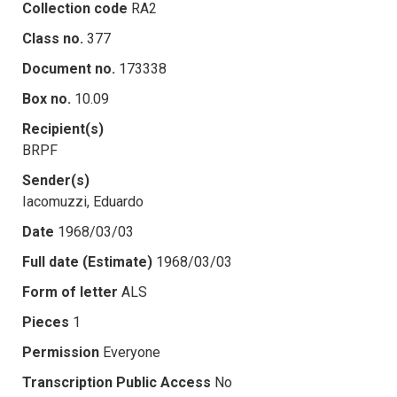
Collection code
RA2
Class no.
377
Document no.
173338
Box no.
10.09
Recipient(s)
BRPF
Sender(s)
Iacomuzzi, Eduardo
Date
1968/03/03
Full date (Estimate)
1968/03/03
Form of letter
ALS
Pieces
1
Permission
Everyone
Transcription Public Access
No