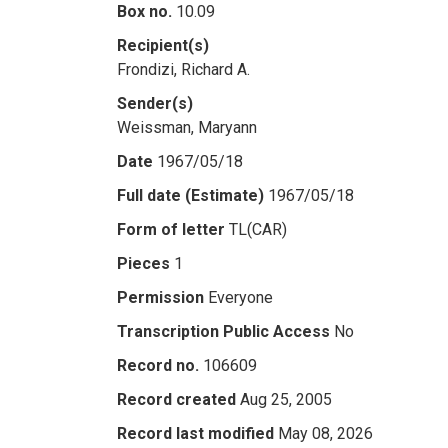
Box no.
10.09
Recipient(s)
Frondizi, Richard A.
Sender(s)
Weissman, Maryann
Date
1967/05/18
Full date (Estimate)
1967/05/18
Form of letter
TL(CAR)
Pieces
1
Permission
Everyone
Transcription Public Access
No
Record no.
106609
Record created
Aug 25, 2005
Record last modified
May 08, 2026