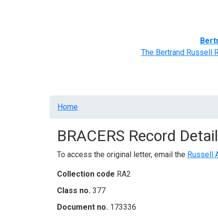
Home
BRACERS' Correspondents
Advance
Bert
The Bertrand Russell 
Breadcrumb
Home
BRACERS Record Detail
To access the original letter, email the
Russell 
Collection code
RA2
Class no.
377
Document no.
173336