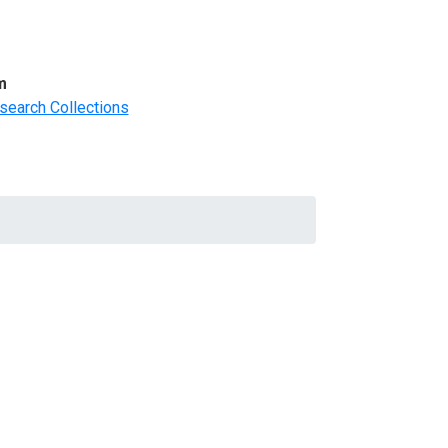
m
search Collections