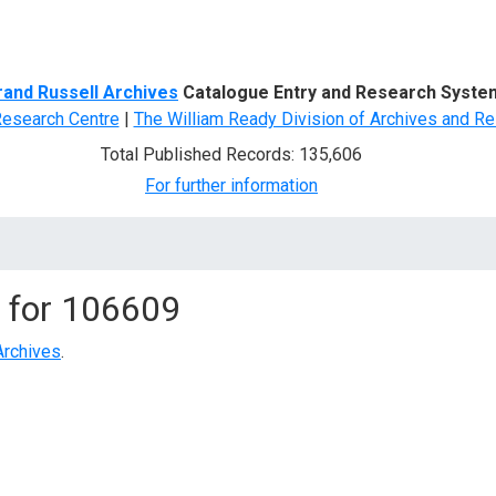
d Search
rand Russell Archives
Catalogue Entry and Research Syste
Research Centre
|
The William Ready Division of Archives and Re
Total Published Records: 135,606
For further information
 for
106609
Archives
.