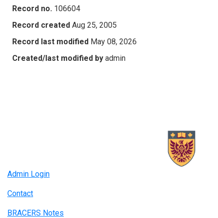
Record no.
106604
Record created
Aug 25, 2005
Record last modified
May 08, 2026
Created/last modified by
admin
Admin Login
Contact
BRACERS Notes