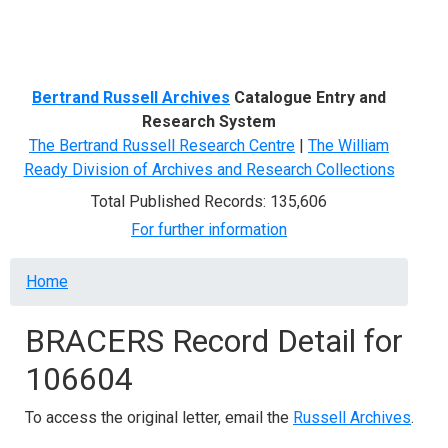
Menu
Bertrand Russell Archives
Catalogue Entry and
Research System
The Bertrand Russell Research Centre
|
The William
Ready Division of Archives and Research Collections
Total Published Records: 135,606
For further information
Breadcrumb
Home
BRACERS Record Detail for
106604
To access the original letter, email the
Russell Archives
.