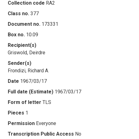
Collection code
RA2
Class no.
377
Document no.
173331
Box no.
10.09
Recipient(s)
Griswold, Deirdre
Sender(s)
Frondizi, Richard A.
Date
1967/03/17
Full date (Estimate)
1967/03/17
Form of letter
TLS
Pieces
1
Permission
Everyone
Transcription Public Access
No