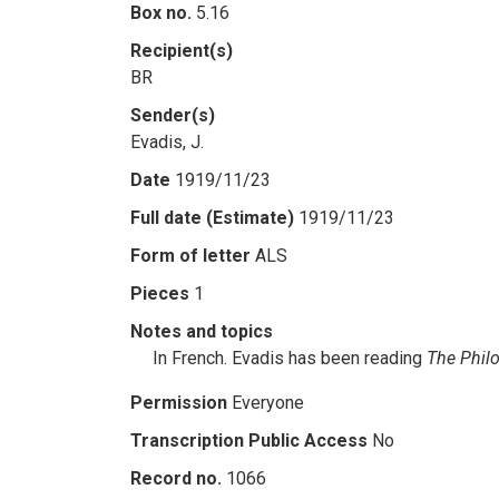
Box no.
5.16
Recipient(s)
BR
Sender(s)
Evadis, J.
Date
1919/11/23
Full date (Estimate)
1919/11/23
Form of letter
ALS
Pieces
1
Notes and topics
In French. Evadis has been reading
The Philo
Permission
Everyone
Transcription Public Access
No
Record no.
1066