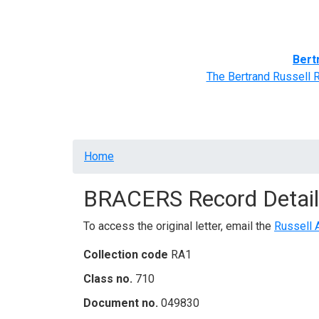
Home
BRACERS' Correspondents
Advance
Bert
The Bertrand Russell 
Breadcrumb
Home
BRACERS Record Detail
To access the original letter, email the
Russell 
Collection code
RA1
Class no.
710
Document no.
049830