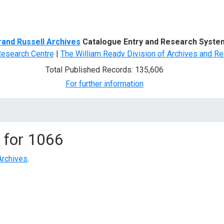
d Search
rand Russell Archives
Catalogue Entry and Research Syste
Research Centre
|
The William Ready Division of Archives and Re
Total Published Records: 135,606
For further information
 for
1066
Archives
.