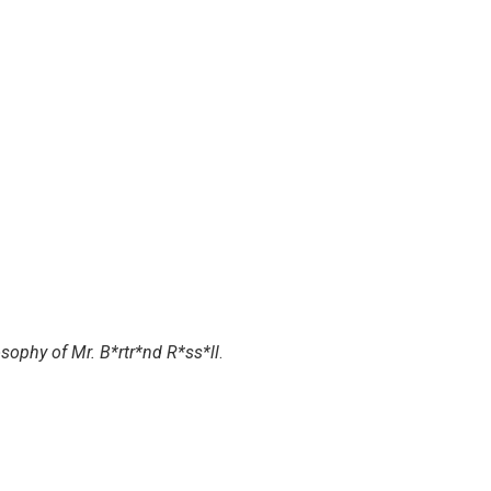
sophy of Mr. B*rtr*nd R*ss*ll
.