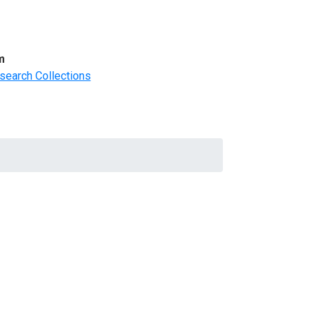
m
search Collections