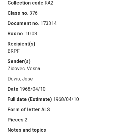
Collection code
RA2
Class no.
376
Document no.
173314
Box no.
10.08
Recipient(s)
BRPF
Sender(s)
Zidovec, Vesna
Dovis, Jose
Date
1968/04/10
Full date (Estimate)
1968/04/10
Form of letter
ALS
Pieces
2
Notes and topics