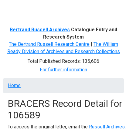
Menu
Bertrand Russell Archives
Catalogue Entry and
Research System
The Bertrand Russell Research Centre
|
The William
Ready Division of Archives and Research Collections
Total Published Records: 135,606
For further information
Breadcrumb
Home
BRACERS Record Detail for
106589
To access the original letter, email the
Russell Archives
.