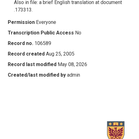
Also in file: a brief English translation at document
.173313.
Permission
Everyone
Transcription Public Access
No
Record no.
106589
Record created
Aug 25, 2005
Record last modified
May 08, 2026
Created/last modified by
admin