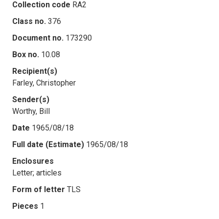
Collection code
RA2
Class no.
376
Document no.
173290
Box no.
10.08
Recipient(s)
Farley, Christopher
Sender(s)
Worthy, Bill
Date
1965/08/18
Full date (Estimate)
1965/08/18
Enclosures
Letter; articles
Form of letter
TLS
Pieces
1