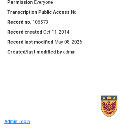
Permission
Everyone
Transcription Public Access
No
Record no.
106573
Record created
Oct 11, 2014
Record last modified
May 08, 2026
Created/last modified by
admin
Admin Login