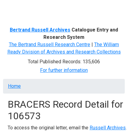
Menu
Bertrand Russell Archives
Catalogue Entry and
Research System
The Bertrand Russell Research Centre
|
The William
Ready Division of Archives and Research Collections
Total Published Records: 135,606
For further information
Breadcrumb
Home
BRACERS Record Detail for
106573
To access the original letter, email the
Russell Archives
.