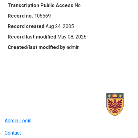
Transcription Public Access
No
Record no.
106569
Record created
Aug 24, 2005
Record last modified
May 08, 2026
Created/last modified by
admin
Admin Login
Contact