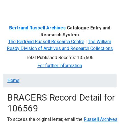
Menu
Bertrand Russell Archives
Catalogue Entry and
Research System
The Bertrand Russell Research Centre
|
The William
Ready Division of Archives and Research Collections
Total Published Records: 135,606
For further information
Breadcrumb
Home
BRACERS Record Detail for
106569
To access the original letter, email the
Russell Archives
.