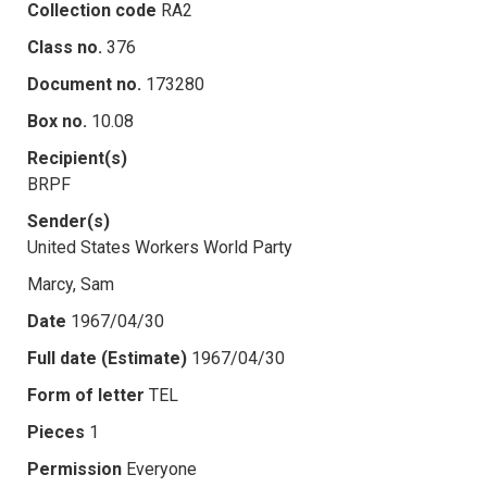
Collection code
RA2
Class no.
376
Document no.
173280
Box no.
10.08
Recipient(s)
BRPF
Sender(s)
United States Workers World Party
Marcy, Sam
Date
1967/04/30
Full date (Estimate)
1967/04/30
Form of letter
TEL
Pieces
1
Permission
Everyone