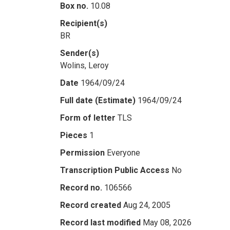
Box no.
10.08
Recipient(s)
BR
Sender(s)
Wolins, Leroy
Date
1964/09/24
Full date (Estimate)
1964/09/24
Form of letter
TLS
Pieces
1
Permission
Everyone
Transcription Public Access
No
Record no.
106566
Record created
Aug 24, 2005
Record last modified
May 08, 2026