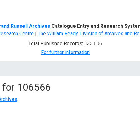
d Search
rand Russell Archives
Catalogue Entry and Research Syste
Research Centre
|
The William Ready Division of Archives and Re
Total Published Records: 135,606
For further information
 for
106566
Archives
.