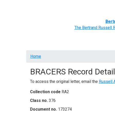
Home
BRACERS' Correspondents
Advance
Bert
The Bertrand Russell 
Breadcrumb
Home
BRACERS Record Detail
To access the original letter, email the
Russell 
Collection code
RA2
Class no.
376
Document no.
173274