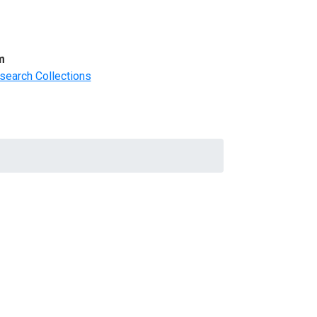
m
search Collections