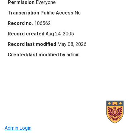
Permission
Everyone
Transcription Public Access
No
Record no.
106562
Record created
Aug 24, 2005
Record last modified
May 08, 2026
Created/last modified by
admin
Admin Login