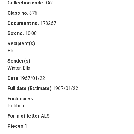
Collection code
RA2
Class no.
376
Document no.
173267
Box no.
10.08
Recipient(s)
BR
Sender(s)
Winter, Ella
Date
1967/01/22
Full date (Estimate)
1967/01/22
Enclosures
Petition
Form of letter
ALS
Pieces
1