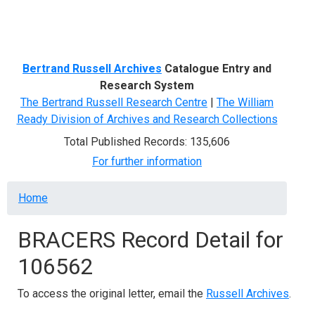
Menu
Bertrand Russell Archives
Catalogue Entry and
Research System
The Bertrand Russell Research Centre
|
The William
Ready Division of Archives and Research Collections
Total Published Records: 135,606
For further information
Breadcrumb
Home
BRACERS Record Detail for
106562
To access the original letter, email the
Russell Archives
.