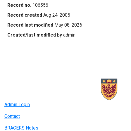
Record no.
106556
Record created
Aug 24, 2005
Record last modified
May 08, 2026
Created/last modified by
admin
Admin Login
Contact
BRACERS Notes