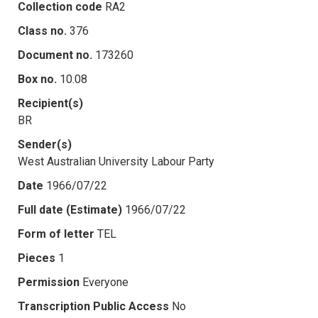
Collection code
RA2
Class no.
376
Document no.
173260
Box no.
10.08
Recipient(s)
BR
Sender(s)
West Australian University Labour Party
Date
1966/07/22
Full date (Estimate)
1966/07/22
Form of letter
TEL
Pieces
1
Permission
Everyone
Transcription Public Access
No