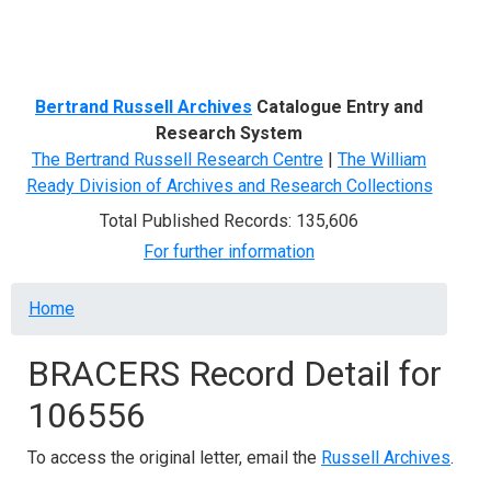
Menu
Bertrand Russell Archives
Catalogue Entry and
Research System
The Bertrand Russell Research Centre
|
The William
Ready Division of Archives and Research Collections
Total Published Records: 135,606
For further information
Breadcrumb
Home
BRACERS Record Detail for
106556
To access the original letter, email the
Russell Archives
.