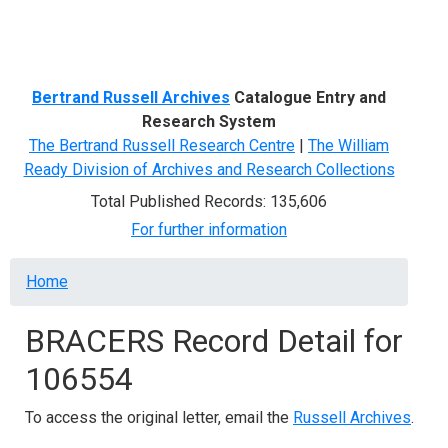
Menu
Bertrand Russell Archives
Catalogue Entry and
Research System
The Bertrand Russell Research Centre
|
The William
Ready Division of Archives and Research Collections
Total Published Records: 135,606
For further information
Breadcrumb
Home
BRACERS Record Detail for
106554
To access the original letter, email the
Russell Archives
.