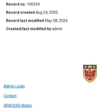
Record no.
106554
Record created
Aug 24, 2005
Record last modified
May 08, 2026
Created/last modified by
admin
Admin Login
Contact
BRACERS Notes