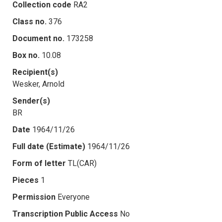
Collection code
RA2
Class no.
376
Document no.
173258
Box no.
10.08
Recipient(s)
Wesker, Arnold
Sender(s)
BR
Date
1964/11/26
Full date (Estimate)
1964/11/26
Form of letter
TL(CAR)
Pieces
1
Permission
Everyone
Transcription Public Access
No