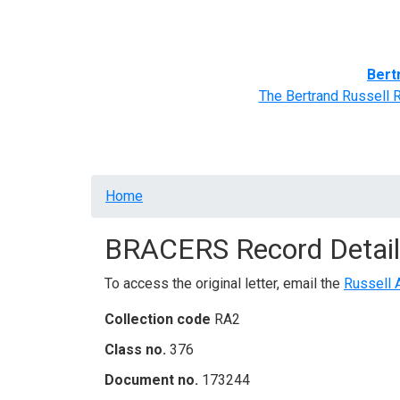
Home
BRACERS' Correspondents
Advance
Bert
The Bertrand Russell 
Breadcrumb
Home
BRACERS Record Detail
To access the original letter, email the
Russell 
Collection code
RA2
Class no.
376
Document no.
173244