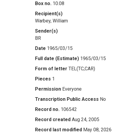
Box no.
10.08
Recipient(s)
Warbey, William
Sender(s)
BR
Date
1965/03/15
Full date (Estimate)
1965/03/15
Form of letter
TEL(TC,CAR)
Pieces
1
Permission
Everyone
Transcription Public Access
No
Record no.
106542
Record created
Aug 24, 2005
Record last modified
May 08, 2026