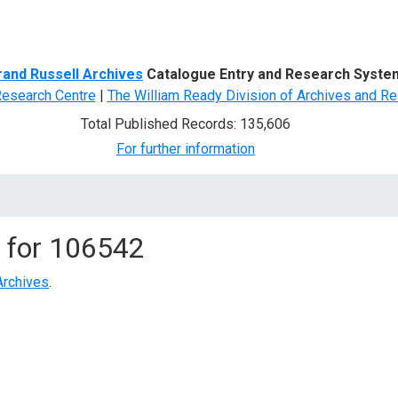
d Search
rand Russell Archives
Catalogue Entry and Research Syste
Research Centre
|
The William Ready Division of Archives and Re
Total Published Records: 135,606
For further information
 for
106542
Archives
.