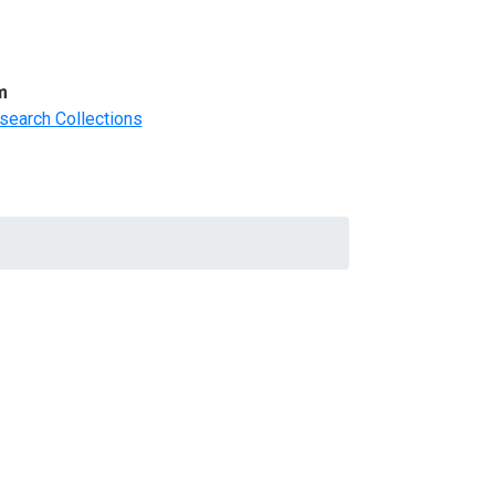
m
search Collections