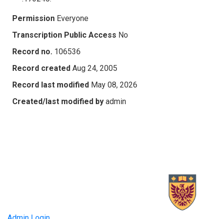
Permission
Everyone
Transcription Public Access
No
Record no.
106536
Record created
Aug 24, 2005
Record last modified
May 08, 2026
Created/last modified by
admin
Admin Login