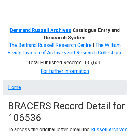
Menu
Bertrand Russell Archives
Catalogue Entry and
Research System
The Bertrand Russell Research Centre
|
The William
Ready Division of Archives and Research Collections
Total Published Records: 135,606
For further information
Breadcrumb
Home
BRACERS Record Detail for
106536
To access the original letter, email the
Russell Archives
.