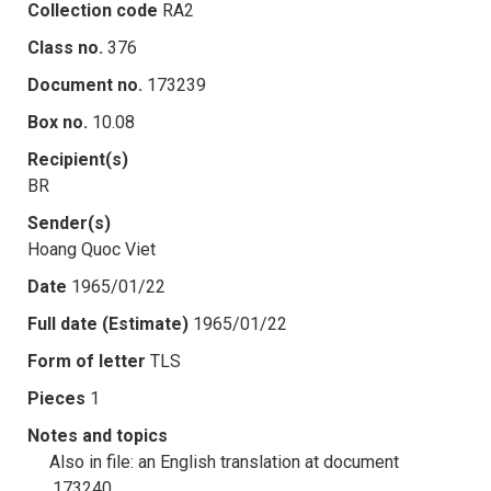
Collection code
RA2
Class no.
376
Document no.
173239
Box no.
10.08
Recipient(s)
BR
Sender(s)
Hoang Quoc Viet
Date
1965/01/22
Full date (Estimate)
1965/01/22
Form of letter
TLS
Pieces
1
Notes and topics
Also in file: an English translation at document
.173240.