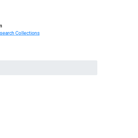
m
search Collections