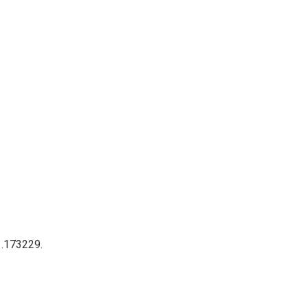
 .173229.