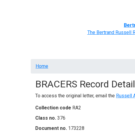
Home
BRACERS' Correspondents
Advance
Bert
The Bertrand Russell 
Breadcrumb
Home
BRACERS Record Detail
To access the original letter, email the
Russell 
Collection code
RA2
Class no.
376
Document no.
173228