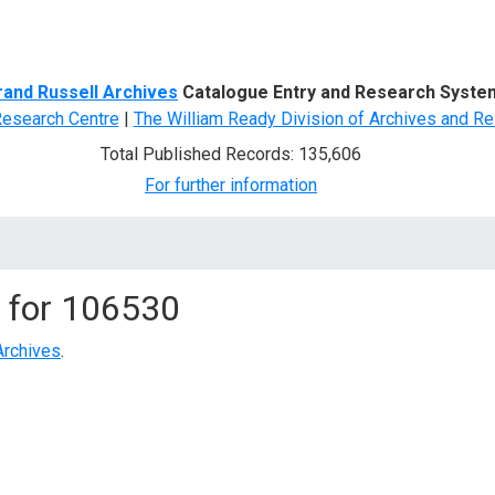
d Search
rand Russell Archives
Catalogue Entry and Research Syste
Research Centre
|
The William Ready Division of Archives and Re
Total Published Records: 135,606
For further information
 for
106530
Archives
.