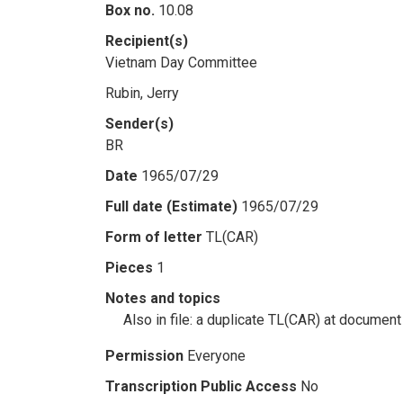
Box no.
10.08
Recipient(s)
Vietnam Day Committee
Rubin, Jerry
Sender(s)
BR
Date
1965/07/29
Full date (Estimate)
1965/07/29
Form of letter
TL(CAR)
Pieces
1
Notes and topics
Also in file: a duplicate TL(CAR) at document
Permission
Everyone
Transcription Public Access
No