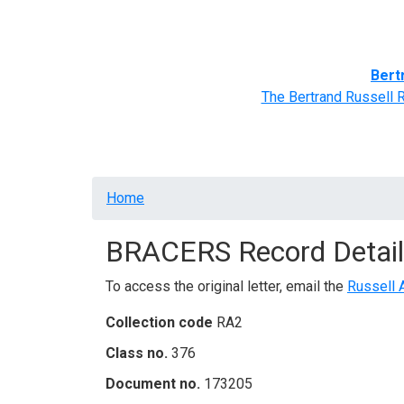
Home
BRACERS' Correspondents
Advance
Bert
The Bertrand Russell 
Breadcrumb
Home
BRACERS Record Detail
To access the original letter, email the
Russell 
Collection code
RA2
Class no.
376
Document no.
173205