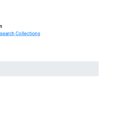
m
search Collections