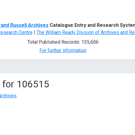
d Search
rand Russell Archives
Catalogue Entry and Research Syste
Research Centre
|
The William Ready Division of Archives and Re
Total Published Records: 135,606
For further information
 for
106515
Archives
.