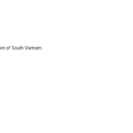
ont of South Vietnam