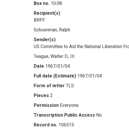
Box no.
10.08
Recipient(s)
BRPF
Schoenman, Ralph
Sender(s)
US Committee to Aid the National Liberation Fr
Teague, Walter D., III
Date
1967/01/04
Full date (Estimate)
1967/01/04
Form of letter
TLS
Pieces
2
Permission
Everyone
Transcription Public Access
No
Record no.
106515