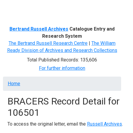
Menu
Bertrand Russell Archives
Catalogue Entry and
Research System
The Bertrand Russell Research Centre
|
The William
Ready Division of Archives and Research Collections
Total Published Records: 135,606
For further information
Breadcrumb
Home
BRACERS Record Detail for
106501
To access the original letter, email the
Russell Archives
.