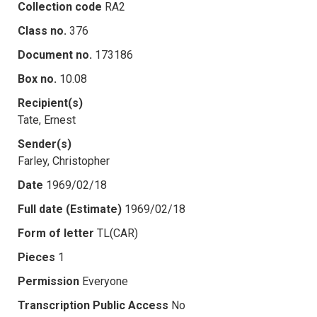
Collection code
RA2
Class no.
376
Document no.
173186
Box no.
10.08
Recipient(s)
Tate, Ernest
Sender(s)
Farley, Christopher
Date
1969/02/18
Full date (Estimate)
1969/02/18
Form of letter
TL(CAR)
Pieces
1
Permission
Everyone
Transcription Public Access
No