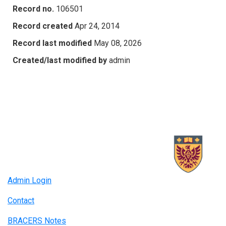
Record no.
106501
Record created
Apr 24, 2014
Record last modified
May 08, 2026
Created/last modified by
admin
Admin Login
Contact
BRACERS Notes