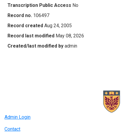
Transcription Public Access
No
Record no.
106497
Record created
Aug 24, 2005
Record last modified
May 08, 2026
Created/last modified by
admin
Admin Login
Contact