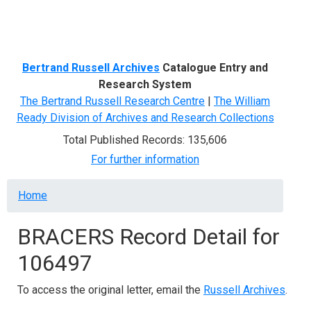
Menu
Bertrand Russell Archives
Catalogue Entry and
Research System
The Bertrand Russell Research Centre
|
The William
Ready Division of Archives and Research Collections
Total Published Records: 135,606
For further information
Breadcrumb
Home
BRACERS Record Detail for
106497
To access the original letter, email the
Russell Archives
.