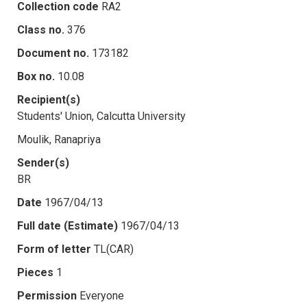
Collection code
RA2
Class no.
376
Document no.
173182
Box no.
10.08
Recipient(s)
Students' Union, Calcutta University
Moulik, Ranapriya
Sender(s)
BR
Date
1967/04/13
Full date (Estimate)
1967/04/13
Form of letter
TL(CAR)
Pieces
1
Permission
Everyone